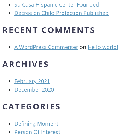
Su Casa Hispanic Center Founded
Decree on Child Protection Published
RECENT COMMENTS
A WordPress Commenter
on
Hello world!
ARCHIVES
February 2021
December 2020
CATEGORIES
Defining Moment
Person Of Interest