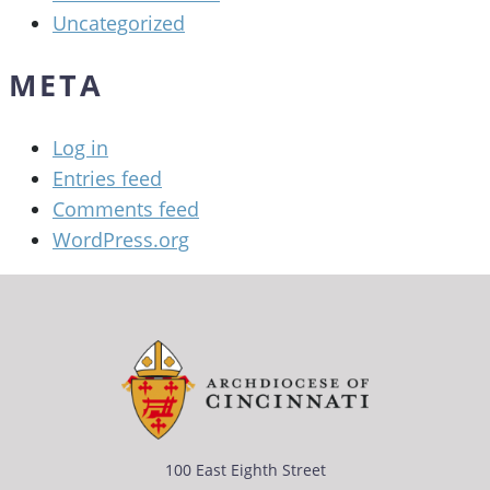
Uncategorized
META
Log in
Entries feed
Comments feed
WordPress.org
100 East Eighth Street