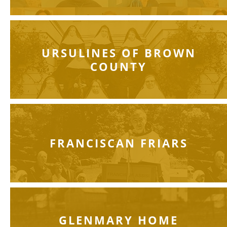
URSULINES OF BROWN
COUNTY
FRANCISCAN FRIARS
GLENMARY HOME