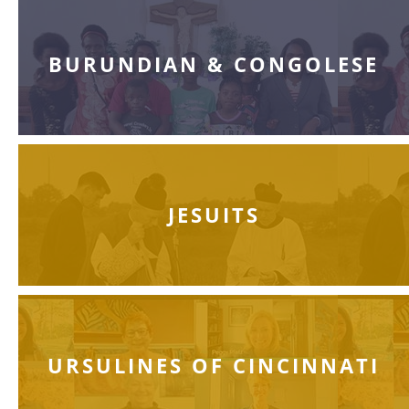
BURUNDIAN & CONGOLESE
JESUITS
URSULINES OF CINCINNATI