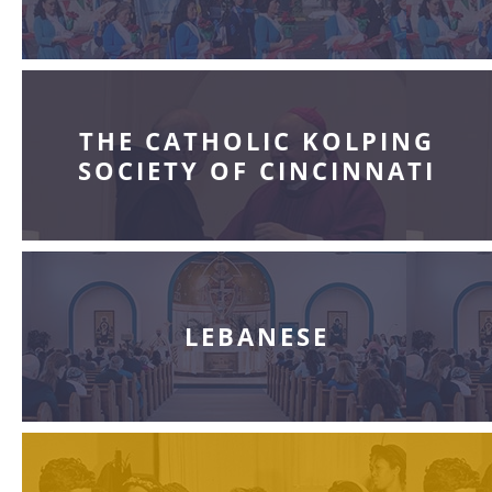
THE CATHOLIC KOLPING
SOCIETY OF CINCINNATI
LEBANESE