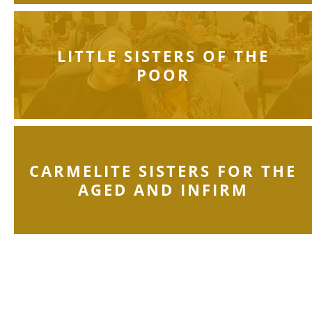
LITTLE SISTERS OF THE
POOR
CARMELITE SISTERS FOR THE
AGED AND INFIRM