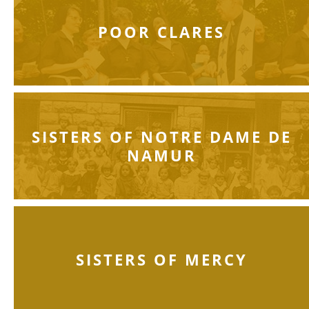
POOR CLARES
SISTERS OF NOTRE DAME DE
NAMUR
SISTERS OF MERCY