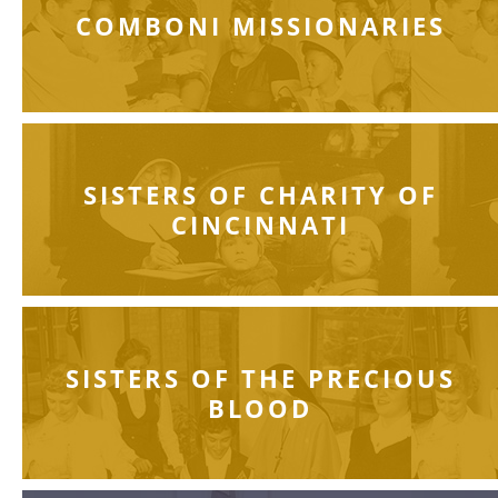
COMBONI MISSIONARIES
SISTERS OF CHARITY OF
CINCINNATI
SISTERS OF THE PRECIOUS
BLOOD