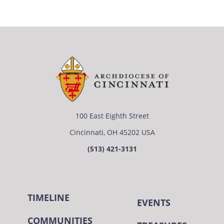
100 East Eighth Street
Cincinnati, OH 45202 USA
(513) 421-3131
TIMELINE
EVENTS
COMMUNITIES