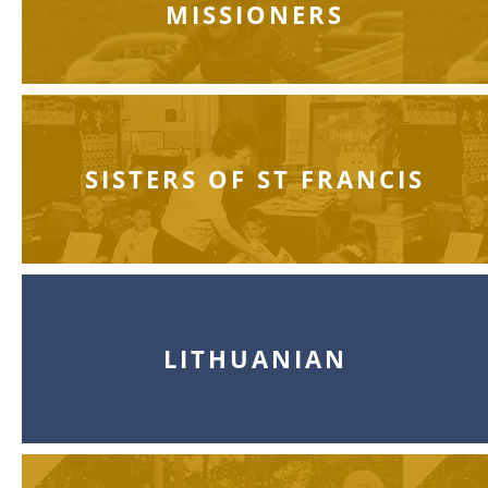
MISSIONERS
SISTERS OF ST FRANCIS
LITHUANIAN