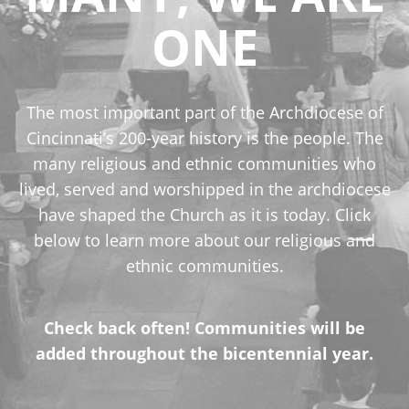
ONE
The most important part of the Archdiocese of
Cincinnati’s 200-year history is the people. The
many religious and ethnic communities who
lived, served and worshipped in the archdiocese
have shaped the Church as it is today. Click
below to learn more about our religious and
ethnic communities.
Check back often! Communities will be
added throughout the bicentennial year.