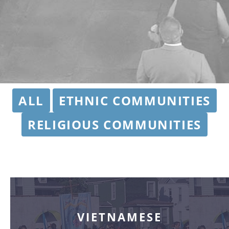
ALL
ETHNIC COMMUNITIES
RELIGIOUS COMMUNITIES
VIETNAMESE