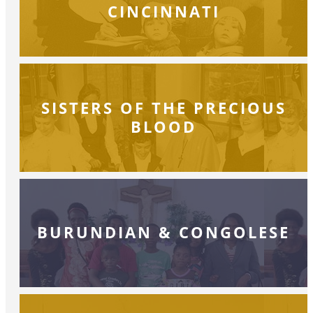
CINCINNATI
SISTERS OF THE PRECIOUS
BLOOD
BURUNDIAN & CONGOLESE