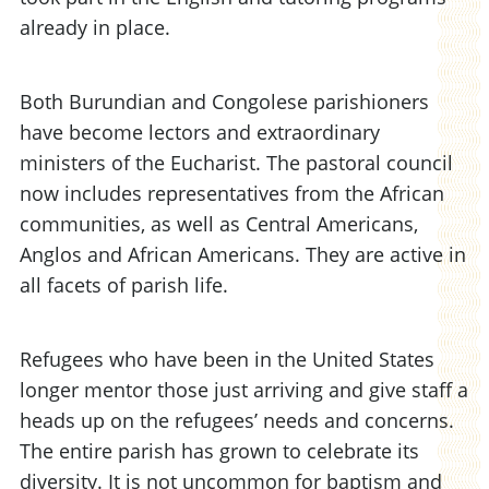
already in place.
Both Burundian and Congolese parishioners
have become lectors and extraordinary
ministers of the Eucharist. The pastoral council
now includes representatives from the African
communities, as well as Central Americans,
Anglos and African Americans. They are active in
all facets of parish life.
Refugees who have been in the United States
longer mentor those just arriving and give staff a
heads up on the refugees’ needs and concerns.
The entire parish has grown to celebrate its
diversity. It is not uncommon for baptism and