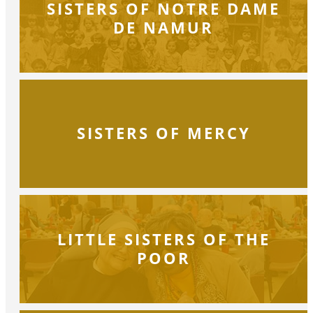
SISTERS OF NOTRE DAME
DE NAMUR
SISTERS OF MERCY
LITTLE SISTERS OF THE
POOR