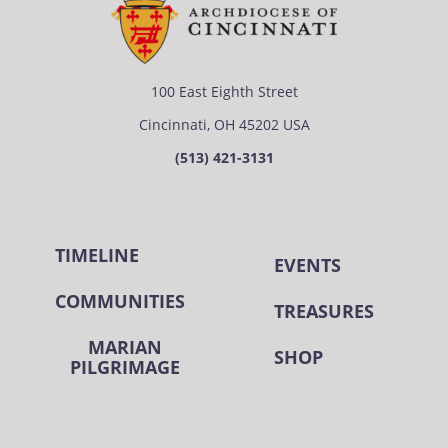
100 East Eighth Street
Cincinnati, OH 45202 USA
(513) 421-3131
TIMELINE
EVENTS
COMMUNITIES
TREASURES
MARIAN
SHOP
PILGRIMAGE