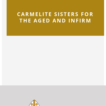
CARMELITE SISTERS FOR
THE AGED AND INFIRM