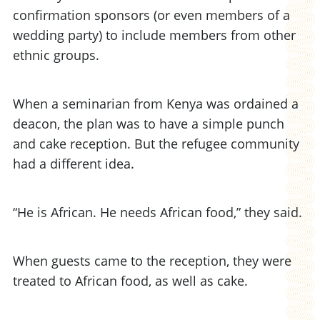
confirmation sponsors (or even members of a
wedding party) to include members from other
ethnic groups.
When a seminarian from Kenya was ordained a
deacon, the plan was to have a simple punch
and cake reception. But the refugee community
had a different idea.
“He is African. He needs African food,” they said.
When guests came to the reception, they were
treated to African food, as well as cake.