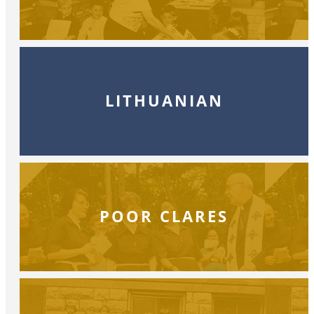
LITHUANIAN
POOR CLARES