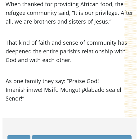
When thanked for providing African food, the
refugee community said, “It is our privilege. After
all, we are brothers and sisters of Jesus.”
That kind of faith and sense of community has
deepened the entire parish’s relationship with
God and with each other.
As one family they say: “Praise God!
Imanishimwe! Msifu Mungu! ¡Alabado sea el
Senor!”