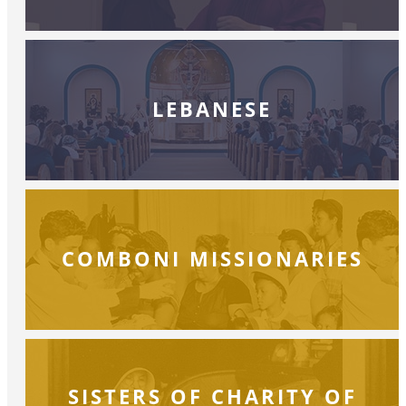
LEBANESE
COMBONI MISSIONARIES
SISTERS OF CHARITY OF