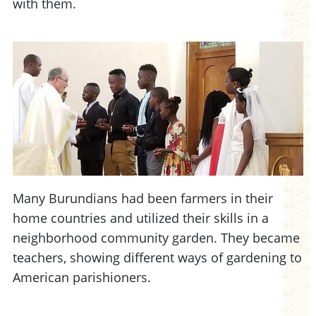
with them.
Many Burundians had been farmers in their
home countries and utilized their skills in a
neighborhood community garden. They became
teachers, showing different ways of gardening to
American parishioners.