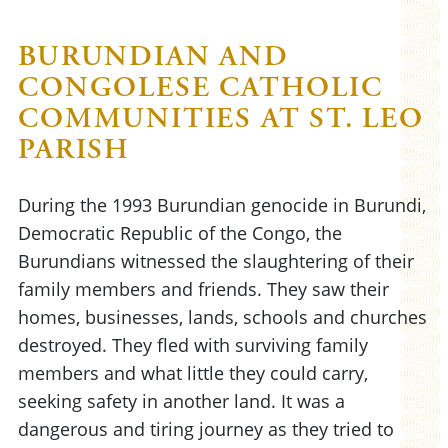
BURUNDIAN AND
CONGOLESE CATHOLIC
COMMUNITIES AT ST. LEO
PARISH
During the 1993 Burundian genocide in Burundi,
Democratic Republic of the Congo, the
Burundians witnessed the slaughtering of their
family members and friends. They saw their
homes, businesses, lands, schools and churches
destroyed. They fled with surviving family
members and what little they could carry,
seeking safety in another land. It was a
dangerous and tiring journey as they tried to