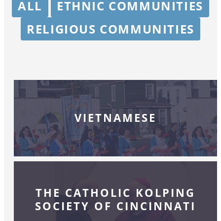
ALL
ETHNIC COMMUNITIES
RELIGIOUS COMMUNITIES
VIETNAMESE
THE CATHOLIC KOLPING
SOCIETY OF CINCINNATI