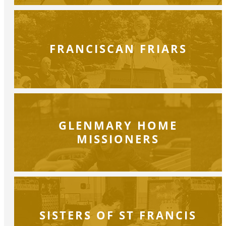
FRANCISCAN FRIARS
GLENMARY HOME
MISSIONERS
SISTERS OF ST FRANCIS