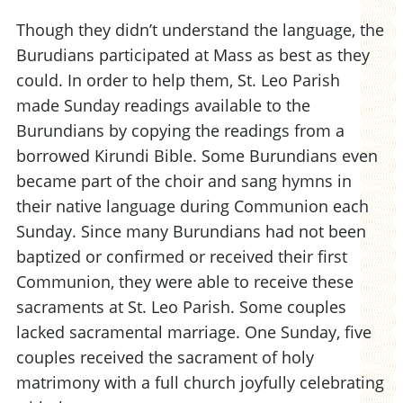
Though they didn’t understand the language, the
Burudians participated at Mass as best as they
could. In order to help them, St. Leo Parish
made Sunday readings available to the
Burundians by copying the readings from a
borrowed Kirundi Bible. Some Burundians even
became part of the choir and sang hymns in
their native language during Communion each
Sunday. Since many Burundians had not been
baptized or confirmed or received their first
Communion, they were able to receive these
sacraments at St. Leo Parish. Some couples
lacked sacramental marriage. One Sunday, five
couples received the sacrament of holy
matrimony with a full church joyfully celebrating