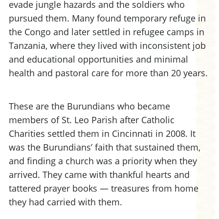
evade jungle hazards and the soldiers who
pursued them. Many found temporary refuge in
the Congo and later settled in refugee camps in
Tanzania, where they lived with inconsistent job
and educational opportunities and minimal
health and pastoral care for more than 20 years.
These are the Burundians who became
members of St. Leo Parish after Catholic
Charities settled them in Cincinnati in 2008. It
was the Burundians’ faith that sustained them,
and finding a church was a priority when they
arrived. They came with thankful hearts and
tattered prayer books — treasures from home
they had carried with them.