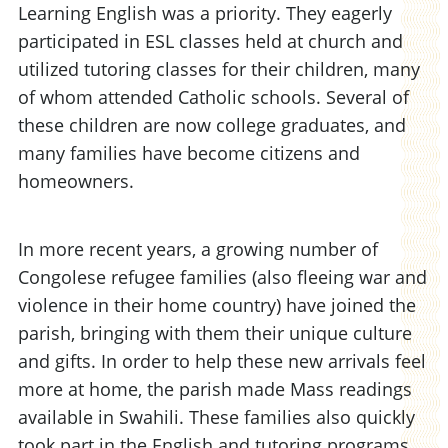
Learning English was a priority. They eagerly
participated in ESL classes held at church and
utilized tutoring classes for their children, many
of whom attended Catholic schools. Several of
these children are now college graduates, and
many families have become citizens and
homeowners.
In more recent years, a growing number of
Congolese refugee families (also fleeing war and
violence in their home country) have joined the
parish, bringing with them their unique culture
and gifts. In order to help these new arrivals feel
more at home, the parish made Mass readings
available in Swahili. These families also quickly
took part in the English and tutoring programs