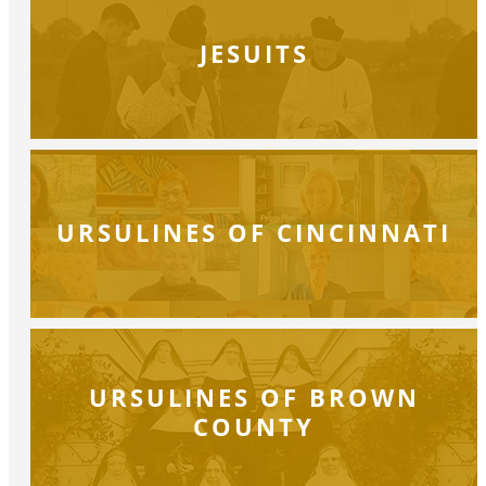
JESUITS
URSULINES OF CINCINNATI
URSULINES OF BROWN
COUNTY