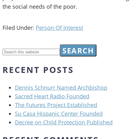
the social needs of the poor.
Filed Under:
Person Of Interest
RECENT POSTS
Dennis Schnurr Named Archbishop
Sacred Heart Radio Founded
The Futures Project Established
Su Casa Hispanic Center Founded
Decree on Child Protection Published