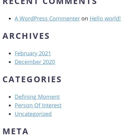
RECENT COMMENTS
A WordPress Commenter
on
Hello world!
ARCHIVES
February 2021
December 2020
CATEGORIES
Defining Moment
Person Of Interest
Uncategorized
META