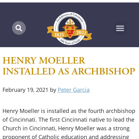
Marian Pilgrimage
HENRY MOELLER
INSTALLED AS ARCHBISHOP
February 19, 2021
by
Peter Garcia
Henry Moeller is installed as the fourth archbishop
of Cincinnati. The first Cincinnati native to lead the
Church in Cincinnati, Henry Moeller was a strong
proponent of Catholic education and addressing