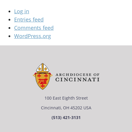
Log in
Entries feed
Comments feed
WordPress.org
100 East Eighth Street
Cincinnati, OH 45202 USA
(513) 421-3131