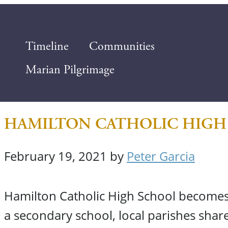
Timeline
Communities
Marian Pilgrimage
HAMILTON CATHOLIC HIGH
February 19, 2021
by
Peter Garcia
Hamilton Catholic High School becomes t
a secondary school, local parishes share