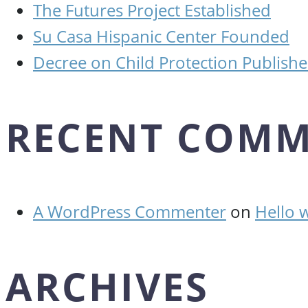
The Futures Project Established
Su Casa Hispanic Center Founded
Decree on Child Protection Publish
RECENT COMM
A WordPress Commenter
on
Hello 
ARCHIVES