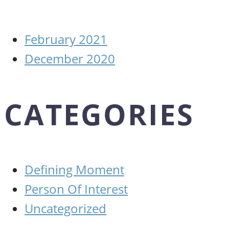
February 2021
December 2020
CATEGORIES
Defining Moment
Person Of Interest
Uncategorized