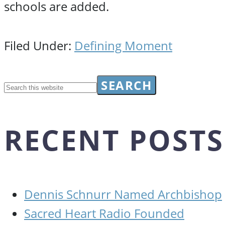
schools are added.
Filed Under:
Defining Moment
RECENT POSTS
Dennis Schnurr Named Archbishop
Sacred Heart Radio Founded