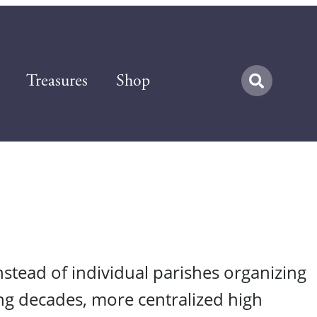
Treasures
Shop
nstead of individual parishes organizing
ing decades, more centralized high