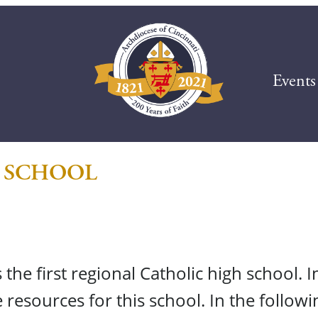
Events
 SCHOOL
he first regional Catholic high school. I
 resources for this school. In the follow