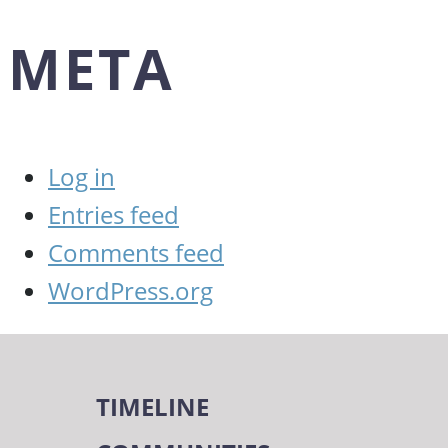
META
Log in
Entries feed
Comments feed
WordPress.org
TIMELINE