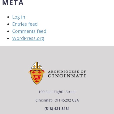
META
Log in
Entries feed
Comments feed
WordPress.org
100 East Eighth Street
Cincinnati, OH 45202 USA
(513) 421-3131