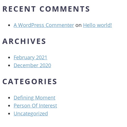
RECENT COMMENTS
A WordPress Commenter
on
Hello world!
ARCHIVES
February 2021
December 2020
CATEGORIES
Defining Moment
Person Of Interest
Uncategorized