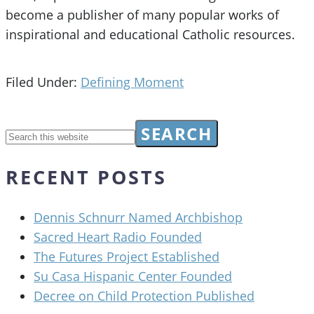
become a publisher of many popular works of
inspirational and educational Catholic resources.
Filed Under:
Defining Moment
RECENT POSTS
Dennis Schnurr Named Archbishop
Sacred Heart Radio Founded
The Futures Project Established
Su Casa Hispanic Center Founded
Decree on Child Protection Published