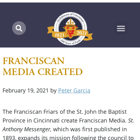
Marian Pilgrimage
FRANCISCAN
MEDIA CREATED
February 19, 2021
by
Peter Garcia
The Franciscan Friars of the St. John the Baptist
Province in Cincinnati create Franciscan Media.
St.
Anthony Messenger,
which was first published in
1893, expands its mission following the council to