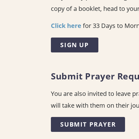
copy of a booklet, head to your
Click here
for 33 Days to Morn
SIGN UP
Submit Prayer Requ
You are also invited to leave p
will take with them on their jo
SUBMIT PRAYER