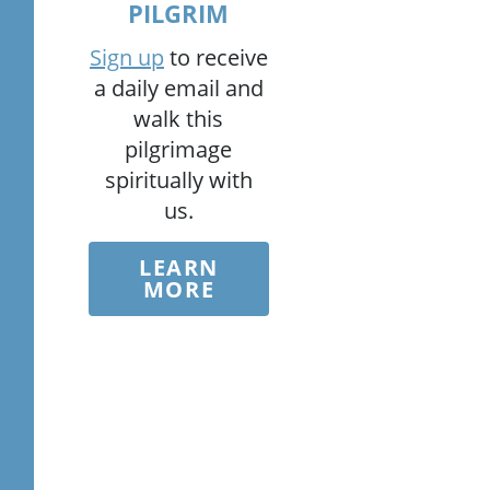
PILGRIM
Sign up
to receive
a daily email and
walk this
pilgrimage
spiritually with
us.
LEARN
MORE