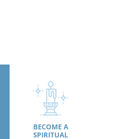
BECOME A
SPIRITUAL