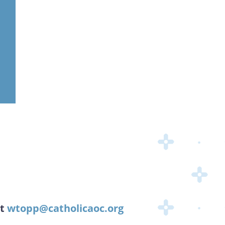
at
wtopp@catholicaoc.org