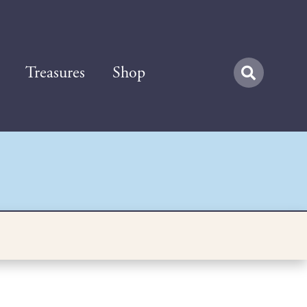
Treasures
Shop