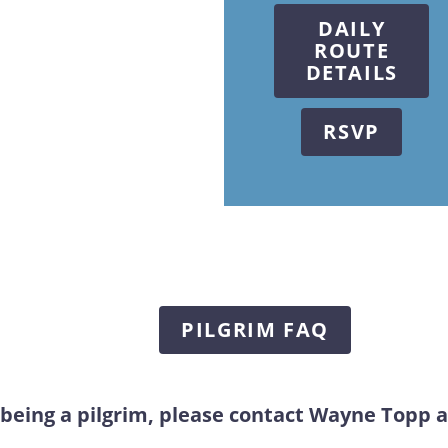
DAILY
ROUTE
DETAILS
RSVP
PILGRIM FAQ
 being a pilgrim, please contact Wayne Topp 