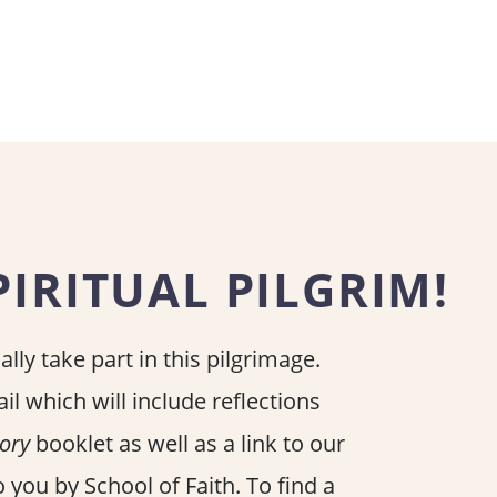
IRITUAL PILGRIM!
lly take part in this pilgrimage.
il which will include reflections
lory
booklet as well as a link to our
 you by School of Faith. To find a