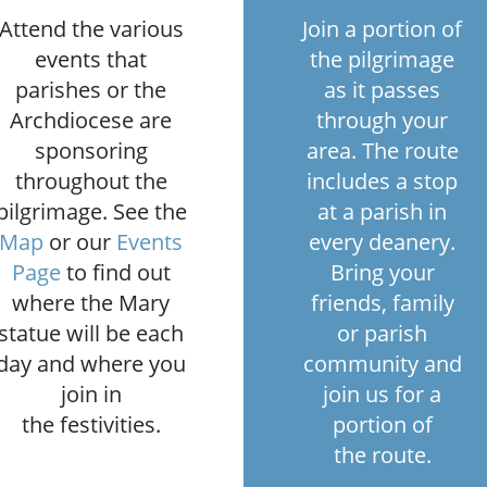
Attend the various
Join a portion of
events that
the pilgrimage
parishes or the
as it passes
Archdiocese are
through your
sponsoring
area. The route
throughout the
includes a stop
pilgrimage. See the
at a parish in
Map
or our
Events
every deanery.
Page
to find out
Bring your
where the Mary
friends, family
statue will be each
or parish
day and where you
community and
join in
join us for a
the festivities.
portion of
the route.