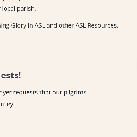
 local parish.
ing Glory in ASL and other ASL Resources.
ests!
rayer requests that our pilgrims
urney.