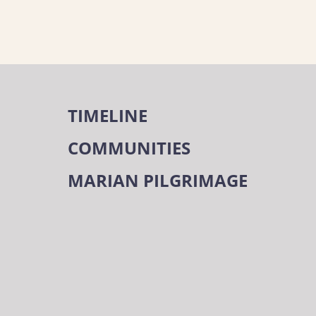
TIMELINE
COMMUNITIES
MARIAN PILGRIMAGE