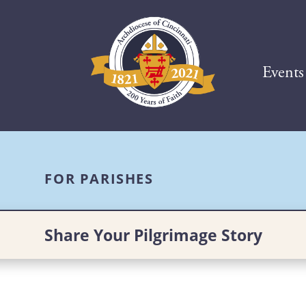
Events
FOR PARISHES
Share Your Pilgrimage Story