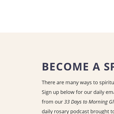
BECOME A SP
There are many ways to spiritua
Sign up below for our daily ema
from our
33 Days to Morning G
daily rosary podcast brought to