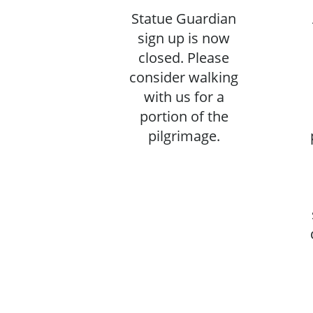
Statue Guardian
sign up is now
closed. Please
consider walking
with us for a
portion of the
pilgrimage.