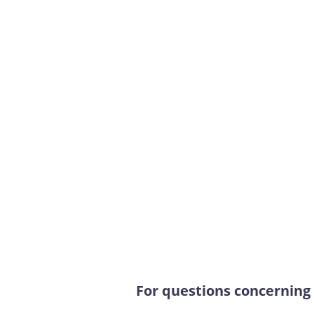
For questions concerning