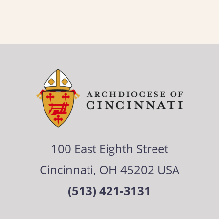
100 East Eighth Street
Cincinnati, OH 45202 USA
(513) 421-3131