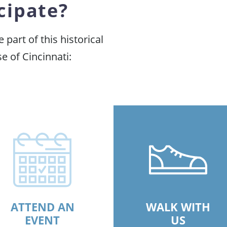
cipate?
part of this historical
e of Cincinnati:
ATTEND AN
WALK WITH
EVENT
US