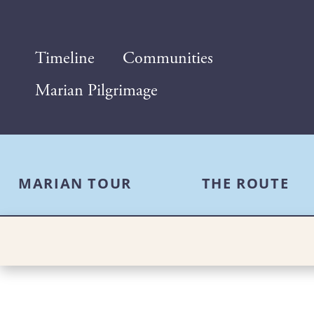
Timeline
Communities
Marian Pilgrimage
MARIAN TOUR
THE ROUTE