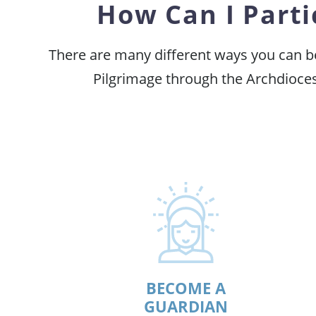
How Can I Parti
There are many different ways you can be 
Pilgrimage through the Archdioces
BECOME A
GUARDIAN