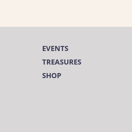
EVENTS
TREASURES
SHOP