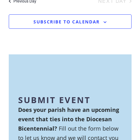
NA
NEXT DAY
VIEWS
Previous Day
NAVIGA
SUBSCRIBE TO CALENDAR
SUBMIT EVENT
Does your parish have an upcoming
event that ties into the Diocesan
Bicentennial?
Fill out the form below
to let us know and we will contact you