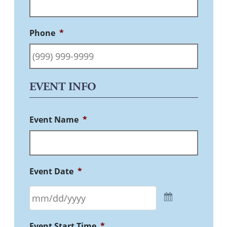
Phone
*
EVENT INFO
Event Name
*
Event Date
*
Event Start Time
*