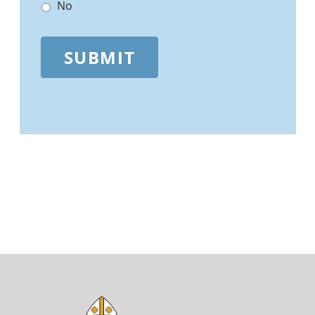
No
SUBMIT