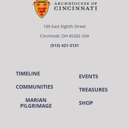
100 East Eighth Street
Cincinnati, OH 45202 USA
(513) 421-3131
TIMELINE
EVENTS
COMMUNITIES
TREASURES
MARIAN
SHOP
PILGRIMAGE