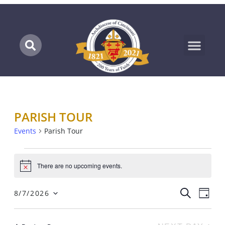
Marian Pilgrimage
PARISH TOUR
Events
Parish Tour
There are no upcoming events.
Notice
EV
EVENTS
SEARCH
8/7/2026
DAY
SEARC
Select
VI
AND
date.