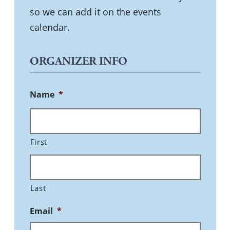
so we can add it on the events
calendar.
ORGANIZER INFO
Name
*
First
Last
Email
*