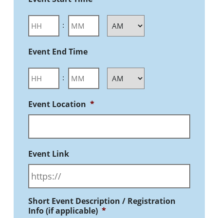
:
Event End Time
:
Event Location
*
Event Link
Short Event Description / Registration
Info (if applicable)
*