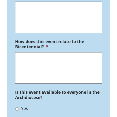
How does this event relate to the
Bicentennial?
*
Is this event available to everyone in the
Archdiocese?
Yes