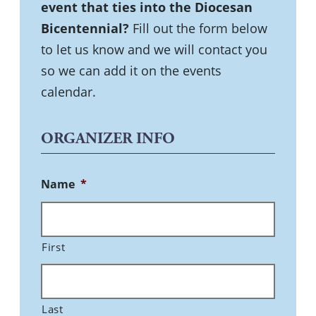
event that ties into the Diocesan
Bicentennial?
Fill out the form below
to let us know and we will contact you
so we can add it on the events
calendar.
ORGANIZER INFO
Name
*
First
Last