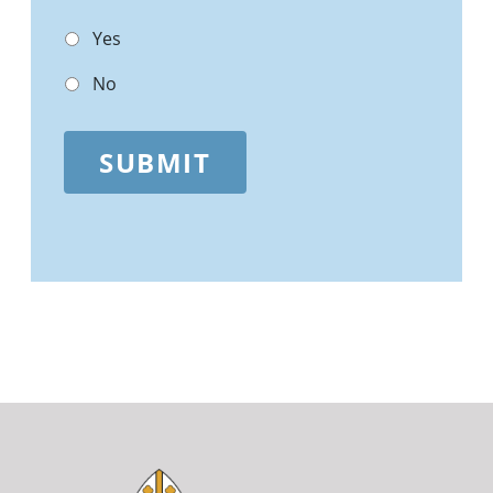
Yes
No
SUBMIT