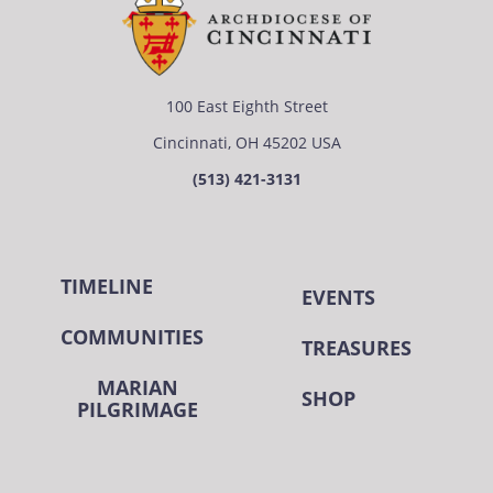
100 East Eighth Street
Cincinnati, OH 45202 USA
(513) 421-3131
TIMELINE
EVENTS
COMMUNITIES
TREASURES
MARIAN
SHOP
PILGRIMAGE