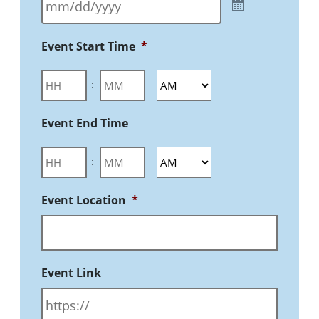
Event Start Time
*
:
Event End Time
:
Event Location
*
Event Link