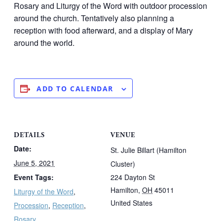
Rosary and Liturgy of the Word with outdoor procession
around the church. Tentatively also planning a
reception with food afterward, and a display of Mary
around the world.
ADD TO CALENDAR
DETAILS
VENUE
Date:
St. Julie Billart (Hamilton
June 5, 2021
Cluster)
Event Tags:
224 Dayton St
Hamilton
,
OH
45011
Liturgy of the Word
,
United States
Procession
,
Reception
,
Rosary