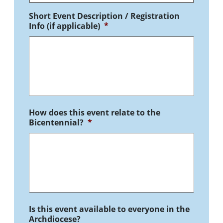
Short Event Description / Registration
Info (if applicable)
*
How does this event relate to the
Bicentennial?
*
Is this event available to everyone in the
Archdiocese?