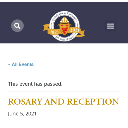
Marian Pilgrimage
« All Events
This event has passed.
ROSARY AND RECEPTION
June 5, 2021