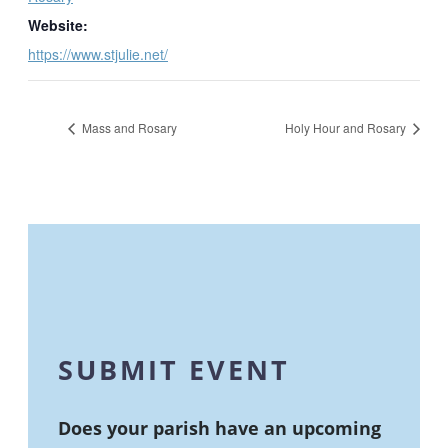
Website:
https://www.stjulie.net/
Mass and Rosary
Holy Hour and Rosary
SUBMIT EVENT
Does your parish have an upcoming