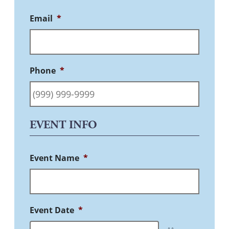
Email
*
Phone
*
EVENT INFO
Event Name
*
Event Date
*