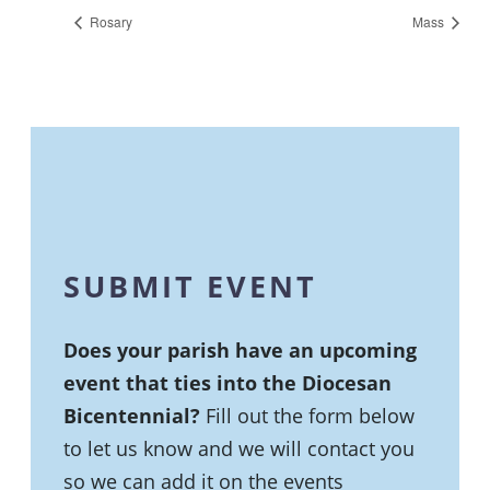
Rosary
Mass
SUBMIT EVENT
Does your parish have an upcoming
event that ties into the Diocesan
Bicentennial?
Fill out the form below
to let us know and we will contact you
so we can add it on the events