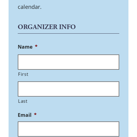
calendar.
ORGANIZER INFO
Name
*
First
Last
Email
*