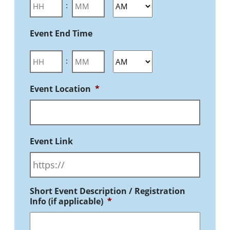
:
Event End Time
:
Event Location
*
Event Link
Short Event Description / Registration
Info (if applicable)
*