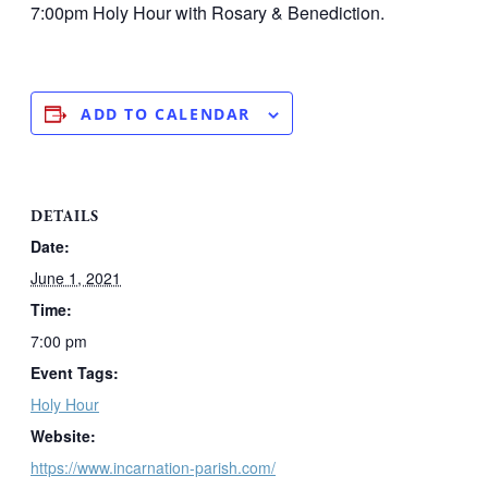
7:00pm Holy Hour with Rosary & Benediction.
ADD TO CALENDAR
DETAILS
Date:
June 1, 2021
Time:
7:00 pm
Event Tags:
Holy Hour
Website:
https://www.incarnation-parish.com/