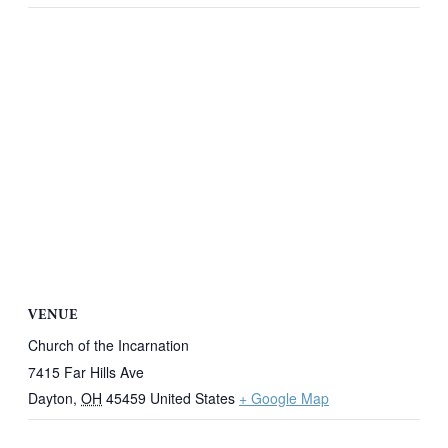
VENUE
Church of the Incarnation
7415 Far Hills Ave
Dayton
,
OH
45459
United States
+ Google Map