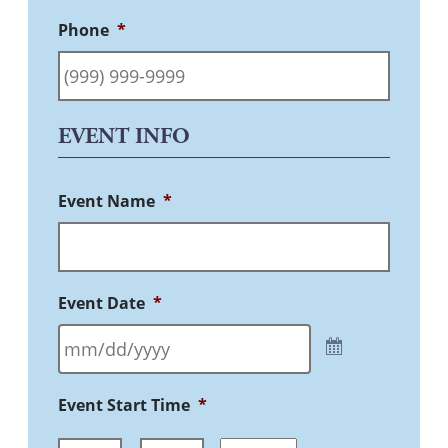
Phone
*
EVENT INFO
Event Name
*
Event Date
*
Event Start Time
*