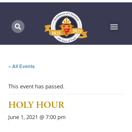
Marian Pilgrimage
« All Events
This event has passed.
HOLY HOUR
June 1, 2021 @ 7:00 pm