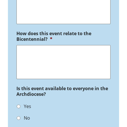
How does this event relate to the
Bicentennial?
*
Is this event available to everyone in the
Archdiocese?
Yes
No