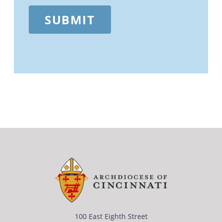
SUBMIT
100 East Eighth Street