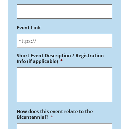
Event Link
Short Event Description / Registration
Info (if applicable)
*
How does this event relate to the
Bicentennial?
*