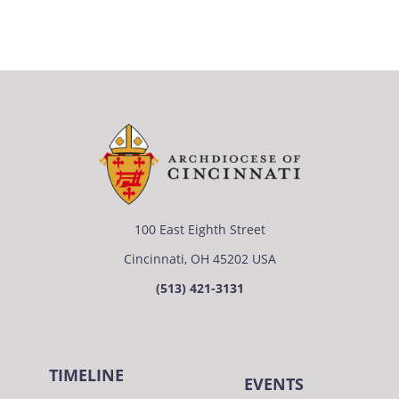
100 East Eighth Street
Cincinnati, OH 45202 USA
(513) 421-3131
TIMELINE
EVENTS