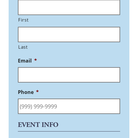
First
Last
Email
*
Phone
*
EVENT INFO