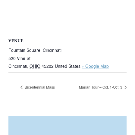
VENUE
Fountain Square, Cincinnati
520 Vine St
Cincinnati
,
OHIO
45202
United States
+ Google Map
Bicentennial Mass
Marian Tour – Oct. 1-Oct. 3