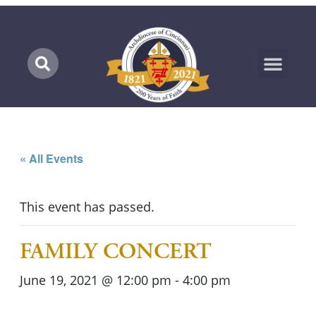
Marian Pilgrimage
« All Events
This event has passed.
FAMILY CONCERT
June 19, 2021 @ 12:00 pm
-
4:00 pm