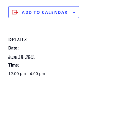
ADD TO CALENDAR
DETAILS
Date:
June 19, 2021
Time:
12:00 pm - 4:00 pm