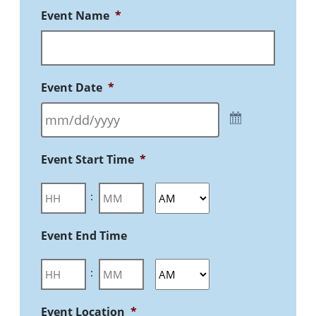
Event Name
*
Event Date
*
Event Start Time
*
:
Event End Time
:
Event Location
*