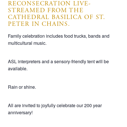
RECONSECRATION LIVE-
STREAMED FROM THE
CATHEDRAL BASILICA OF ST.
PETER IN CHAINS.
Family celebration includes food trucks, bands and
multicultural music.
ASL interpreters and a sensory-friendly tent will be
available.
Rain or shine.
All are invited to joyfully celebrate our 200 year
anniversary!