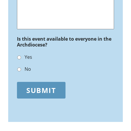
Is this event available to everyone in the
Archdiocese?
Yes
No
SUBMIT