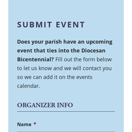
SUBMIT EVENT
Does your parish have an upcoming
event that ties into the Diocesan
Bicentennial?
Fill out the form below
to let us know and we will contact you
so we can add it on the events
calendar.
ORGANIZER INFO
Name
*