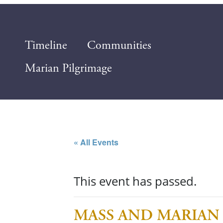
Timeline
Communities
Marian Pilgrimage
« All Events
This event has passed.
MASS AND MARIAN