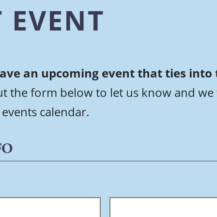
 EVENT
ave an upcoming event that ties into
out the form below to let us know and we 
 events calendar.
FO