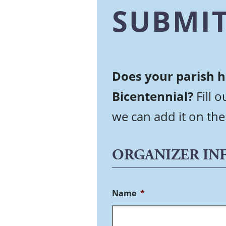
SUBMIT
Does your parish h
Bicentennial?
Fill 
we can add it on the
ORGANIZER IN
Name
*