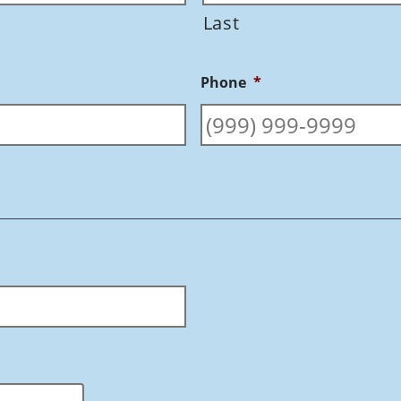
Last
Phone
*