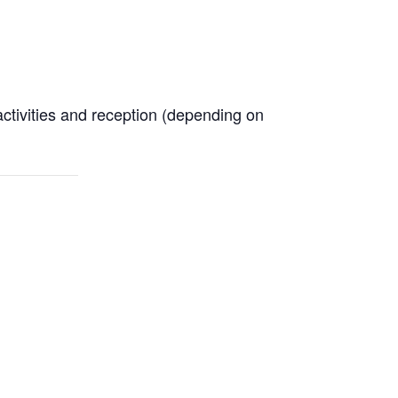
activities and reception (depending on