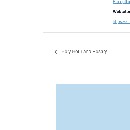
Receptio
Website
https://s
Holy Hour and Rosary