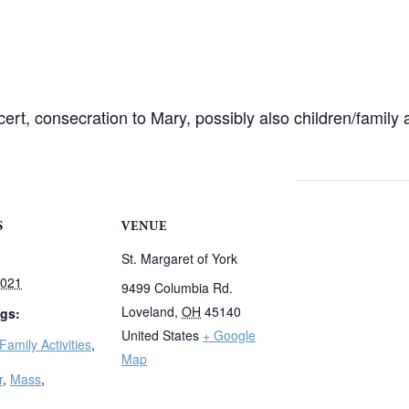
rt, consecration to Mary, possibly also children/family 
S
VENUE
St. Margaret of York
2021
9499 Columbia Rd.
Loveland
,
OH
45140
gs:
United States
+ Google
Family Activities
,
Map
r
,
Mass
,