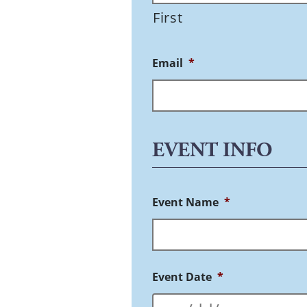
First
Email
*
EVENT INFO
Event Name
*
Event Date
*