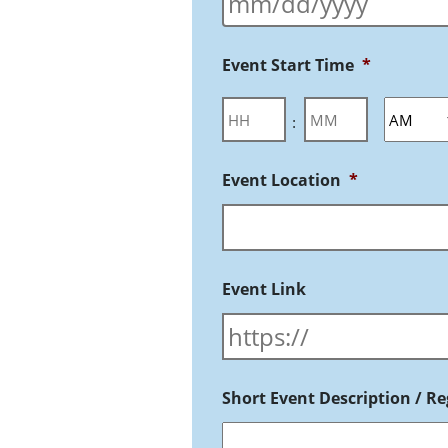
Event Start Time
*
:
Event Location
*
Event Link
Short Event Description / Reg