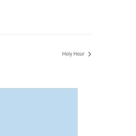
Holy Hour