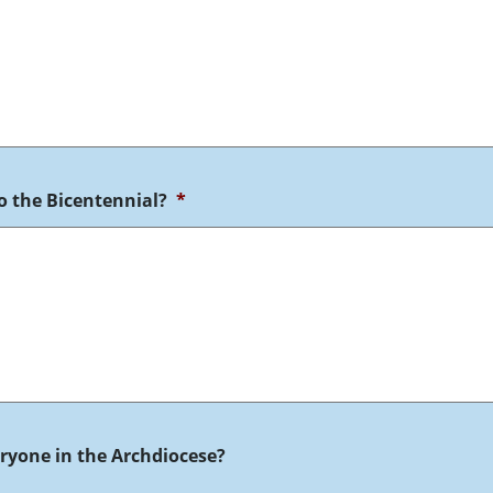
o the Bicentennial?
*
veryone in the Archdiocese?