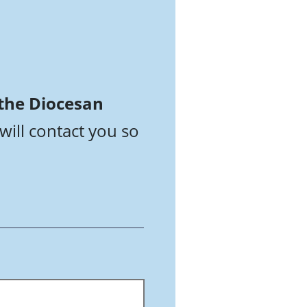
 the Diocesan
will contact you so