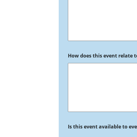
How does this event relate t
Is this event available to e