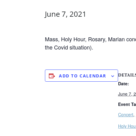
June 7, 2021
Mass, Holy Hour, Rosary, Marian conce
the Covid situation).
DETAIL
ADD TO CALENDAR
Date:
June 7, 
Event Ta
Concert
,
Holy Hou