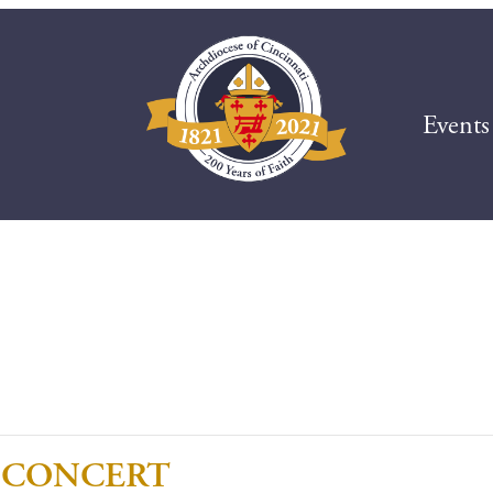
Events
 CONCERT