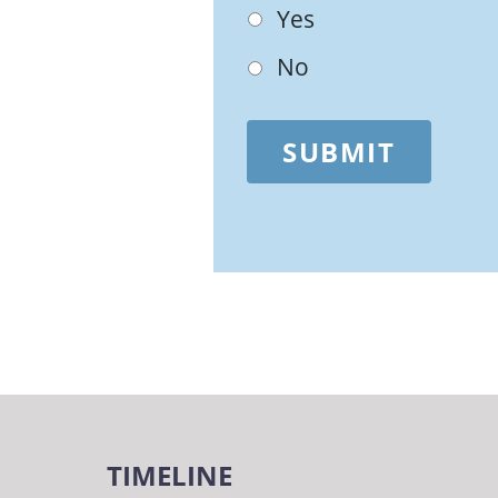
Yes
No
SUBMIT
TIMELINE