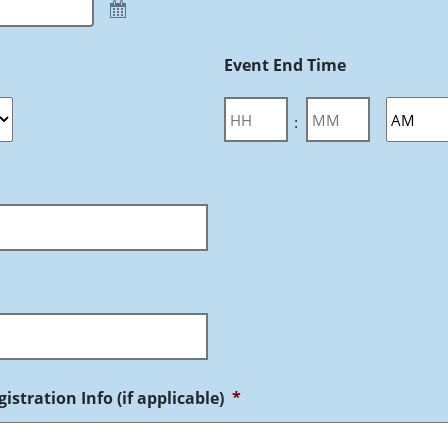
Event End Time
:
istration Info (if applicable)
*