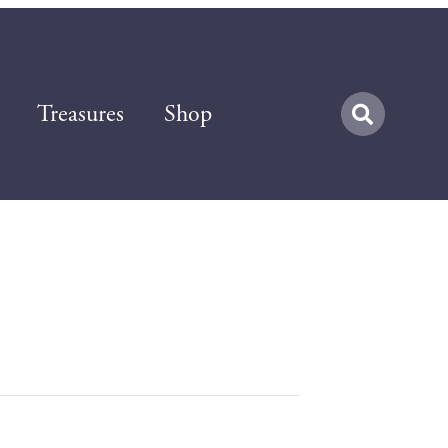
Treasures
Shop