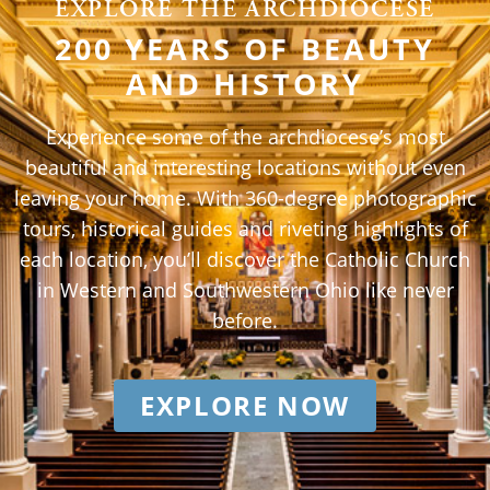
EXPLORE THE ARCHDIOCESE
200 YEARS OF BEAUTY
AND HISTORY
Experience some of the archdiocese’s most
beautiful and interesting locations without even
leaving your home. With 360-degree photographic
tours, historical guides and riveting highlights of
each location, you’ll discover the Catholic Church
in Western and Southwestern Ohio like never
before.
EXPLORE NOW