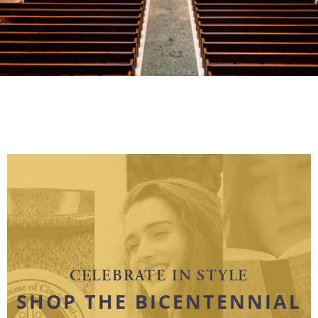
CELEBRATE IN STYLE
SHOP THE BICENTENNIAL