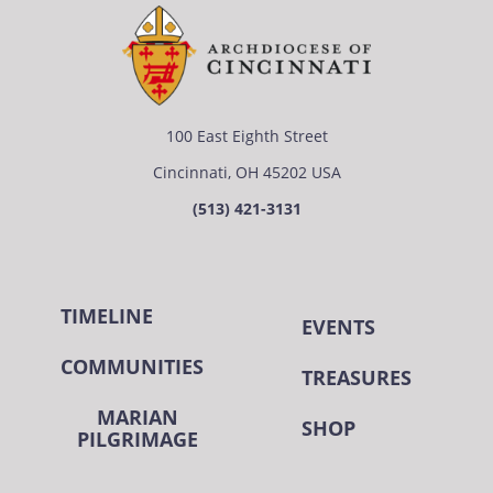
100 East Eighth Street
Cincinnati, OH 45202 USA
(513) 421-3131
TIMELINE
EVENTS
COMMUNITIES
TREASURES
MARIAN
SHOP
PILGRIMAGE