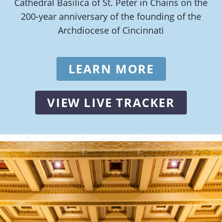
Cathedral Basilica of St. Peter in Chains on the
200-year anniversary of the founding of the
Archdiocese of Cincinnati
LEARN MORE
VIEW LIVE TRACKER