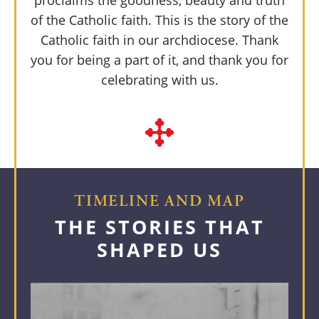
proclaims the goodness, beauty and truth
of the Catholic faith. This is the story of the
Catholic faith in our archdiocese. Thank
you for being a part of it, and thank you for
celebrating with us.
TIMELINE AND MAP
THE STORIES THAT
SHAPED US