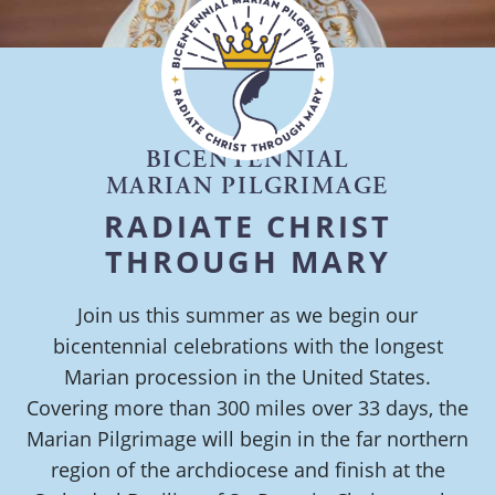
BICENTENNIAL
MARIAN PILGRIMAGE
RADIATE CHRIST
THROUGH MARY
Join us this summer as we begin our
bicentennial celebrations with the longest
Marian procession in the United States.
Covering more than 300 miles over 33 days, the
Marian Pilgrimage will begin in the far northern
region of the archdiocese and finish at the