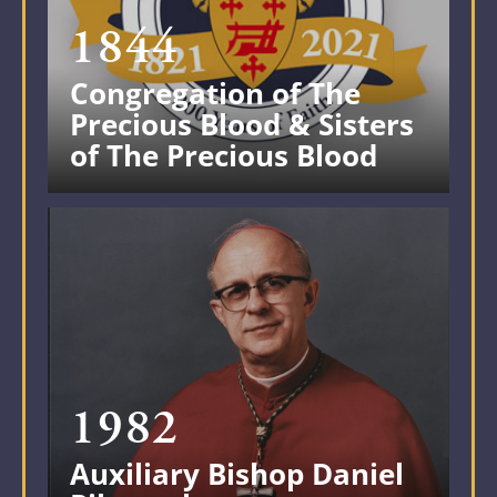
1844
Congregation of The
Precious Blood & Sisters
of The Precious Blood
1982
Auxiliary Bishop Daniel