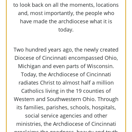
to look back on all the moments, locations
and, most importantly, the people who
have made the archdiocese what it is
today.
Two hundred years ago, the newly created
Diocese of Cincinnati encompassed Ohio,
Michigan and even parts of Wisconsin.
Today, the Archdiocese of Cincinnati
radiates Christ to almost half a million
Catholics living in the 19 counties of
Western and Southwestern Ohio. Through
its families, parishes, schools, hospitals,
social service agencies and other
ministries, the Archdiocese of Cincinnati