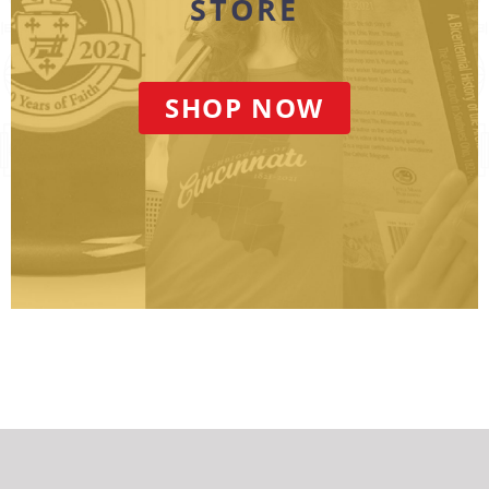
STORE
SHOP NOW