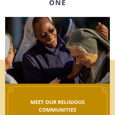
ONE
MEET OUR RELIGIOUS
COMMUNITIES