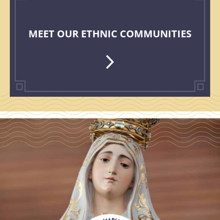
MEET OUR ETHNIC COMMUNITIES