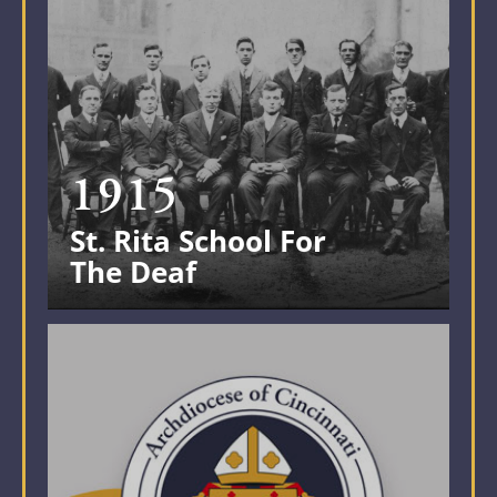
1915
St. Rita School For
The Deaf