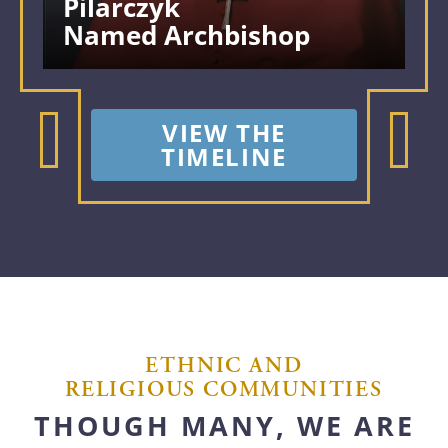
Pilarczyk
Named Archbishop
VIEW THE
TIMELINE
ETHNIC AND
RELIGIOUS COMMUNITIES
THOUGH MANY, WE ARE