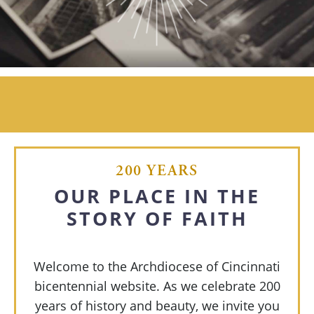
200 YEARS
OUR PLACE IN
THE
STORY OF FAITH
Welcome to the Archdiocese of Cincinnati
bicentennial website. As we celebrate 200
years of history and beauty, we invite you